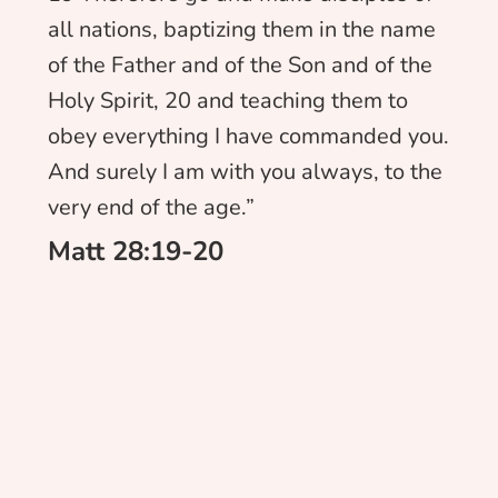
all nations, baptizing them in the name
of the Father and of the Son and of the
Holy Spirit, 20 and teaching them to
obey everything I have commanded you.
And surely I am with you always, to the
very end of the age.”
Matt 28:19-20