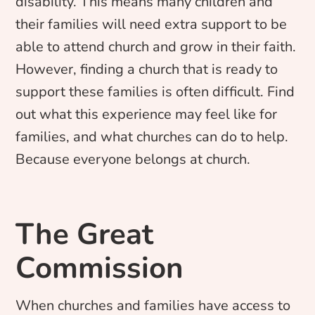
disability. This means many children and
their families will need extra support to be
able to attend church and grow in their faith.
However, finding a church that is ready to
support these families is often difficult. Find
out what this experience may feel like for
families, and what churches can do to help.
Because everyone belongs at church.
The Great
Commission
When churches and families have access to