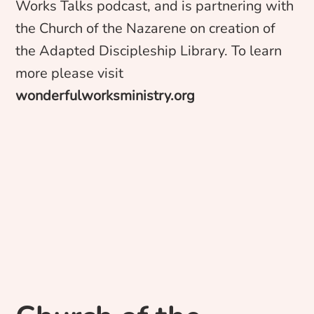
Works Talks podcast, and is partnering with
the Church of the Nazarene on creation of
the Adapted Discipleship Library. To learn
more please visit
wonderfulworksministry.org