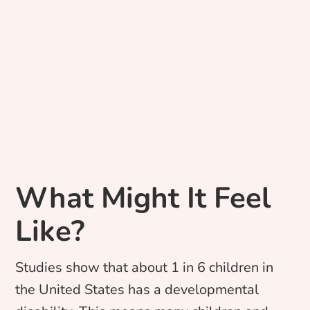
What Might It Feel
Like?
Studies show that about 1 in 6 children in
the United States has a developmental