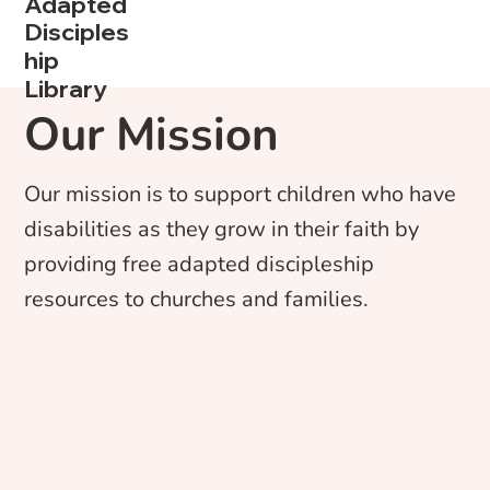
Adapted
Disciples
hip
Library
Our Mission
Our mission is to support children who have
disabilities as they grow in their faith by
providing free adapted discipleship
resources to churches and families.