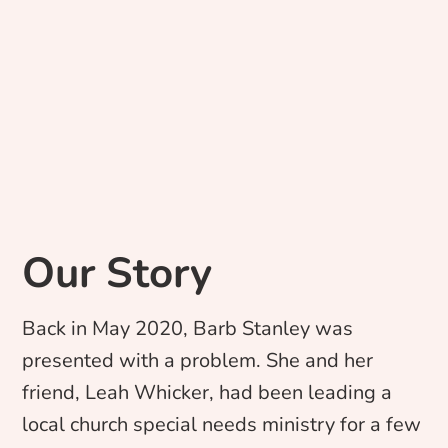
Our Story
Back in May 2020, Barb Stanley was
presented with a problem. She and her
friend, Leah Whicker, had been leading a
local church special needs ministry for a few