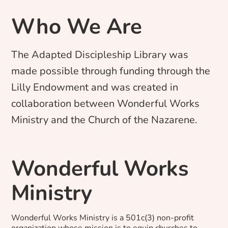
Who We Are
The Adapted Discipleship Library was
made possible through funding through the
Lilly Endowment and was created in
collaboration between Wonderful Works
Ministry and the Church of the Nazarene.
Wonderful Works
Ministry
Wonderful Works Ministry is a 501c(3) non-profit
organization whose mission is to equip churches to