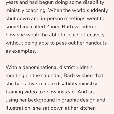
years and had begun doing some disability
ministry coaching. When the world suddenly
shut down and in-person meetings went to
something called Zoom, Barb wondered
how she would be able to coach effectively
without being able to pass out her handouts
as examples.
With a denominational district Kidmin
meeting on the calendar, Barb wished that
she had a five-minute disability ministry
training video to show instead. And so,
using her background in graphic design and
illustration, she sat down at her kitchen