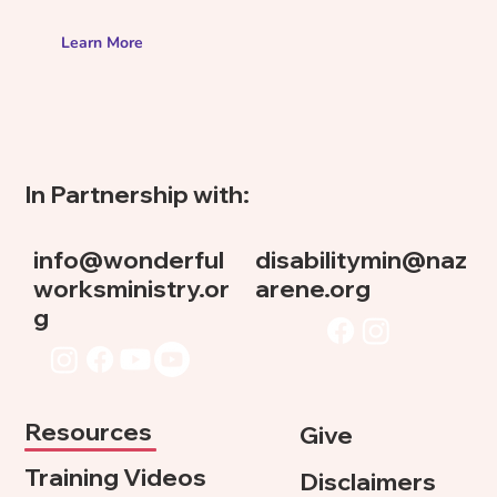
Learn More
In Partnership with:
info@wonderful
disabilitymin@naz
worksministry.or
arene.org
g
Resources
Give
Training Videos
Disclaimers