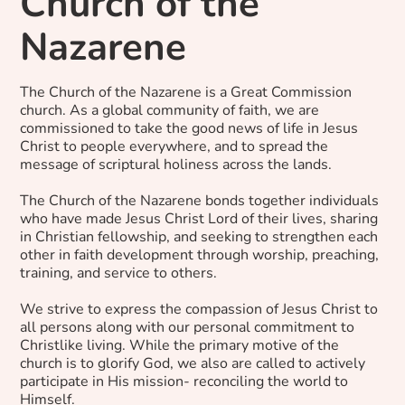
Church of the
Nazarene
The Church of the Nazarene is a Great Commission
church. As a global community of faith, we are
commissioned to take the good news of life in Jesus
Christ to people everywhere, and to spread the
message of scriptural holiness across the lands.
The Church of the Nazarene bonds together individuals
who have made Jesus Christ Lord of their lives, sharing
in Christian fellowship, and seeking to strengthen each
other in faith development through worship, preaching,
training, and service to others.
We strive to express the compassion of Jesus Christ to
all persons along with our personal commitment to
Christlike living. While the primary motive of the
church is to glorify God, we also are called to actively
participate in His mission- reconciling the world to
Himself.