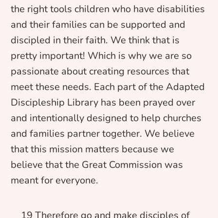
the right tools children who have disabilities
and their families can be supported and
discipled in their faith. We think that is
pretty important! Which is why we are so
passionate about creating resources that
meet these needs. Each part of the Adapted
Discipleship Library has been prayed over
and intentionally designed to help churches
and families partner together. We believe
that this mission matters because we
believe that the Great Commission was
meant for everyone.
19 Therefore go and make disciples of