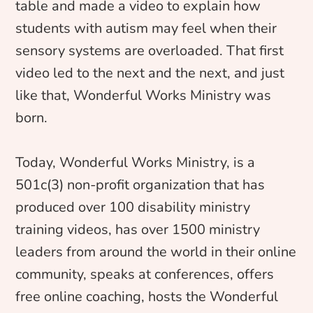
table and made a video to explain how
students with autism may feel when their
sensory systems are overloaded. That first
video led to the next and the next, and just
like that, Wonderful Works Ministry was
born.
Today, Wonderful Works Ministry, is a
501c(3) non-profit organization that has
produced over 100 disability ministry
training videos, has over 1500 ministry
leaders from around the world in their online
community, speaks at conferences, offers
free online coaching, hosts the Wonderful