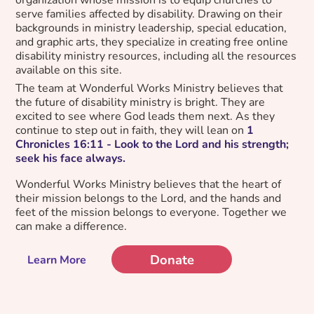
serve families affected by disability. Drawing on their
backgrounds in ministry leadership, special education,
and graphic arts, they specialize in creating free online
disability ministry resources, including all the resources
available on this site.
The team at Wonderful Works Ministry believes that
the future of disability ministry is bright. They are
excited to see where God leads them next. As they
continue to step out in faith, they will lean on
1
Chronicles 16:11 - Look to the Lord and his strength;
seek his face always.
Wonderful Works Ministry believes that the heart of
their mission belongs to the Lord, and the hands and
feet of the mission belongs to everyone. Together we
can make a difference.
Donate
Learn More