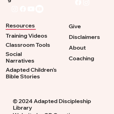
Resources
Give
Training Videos
Disclaimers
Classroom Tools
About
Social
Coaching
Narratives
Adapted Children’s
Bible Stories
© 2024 Adapted Discipleship
Library