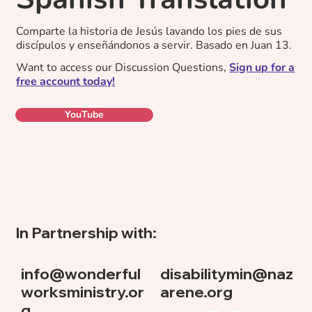
Comparte la historia de Jesús lavando los pies de sus
discípulos y enseñándonos a servir. Basado en Juan 13.
Want to access our Discussion Questions,
Sign up for a
free account today!
YouTube
In Partnership with:
info@wonderful
disabilitymin@naz
worksministry.or
arene.org
g