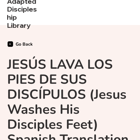
Adapted
Disciples
hip
Library
Go Back
JESÚS LAVA LOS
PIES DE SUS
DISCÍPULOS (Jesus
Washes His
Disciples Feet)
Spanish Translation