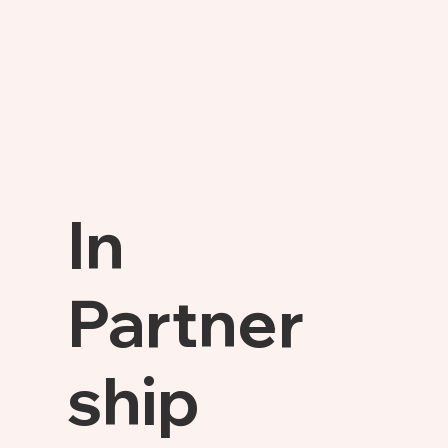
In
Partner
ship