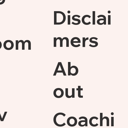
Disclai
mers
oom
Ab
out
v
Coachi