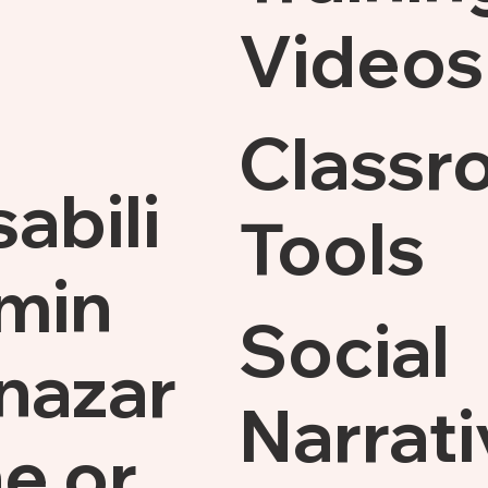
Videos
Classr
sabili
Tools
min
Social
nazar
Narrati
e.or