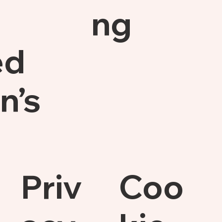
ng
ed
n’s
Priv
Coo