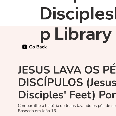
Disciples
p Library
Go Back
JESUS LAVA OS P
DISCÍPULOS (Jesu
Disciples' Feet) Po
Compartilhe a história de Jesus lavando os pés de se
Baseado em João 13.