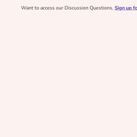
Want to access our Discussion Questions,
Sign up fo