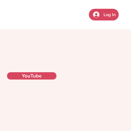
sources
Coaching
Give
Log In
YouTube