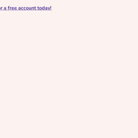
r a free account today!