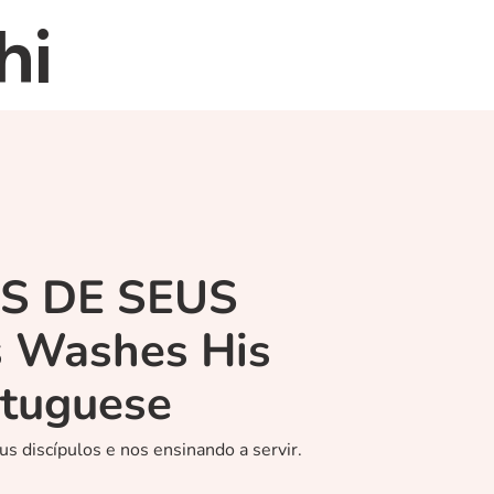
hi
Home
About
Re
ÉS DE SEUS
s Washes His
rtuguese
us discípulos e nos ensinando a servir.