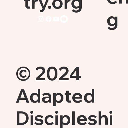
try.org
g
© 2024
Adapted
Discipleshi