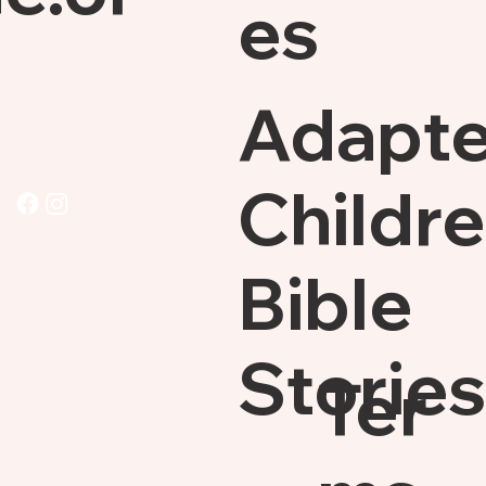
es
Adapt
Childre
Bible
Stories
Ter