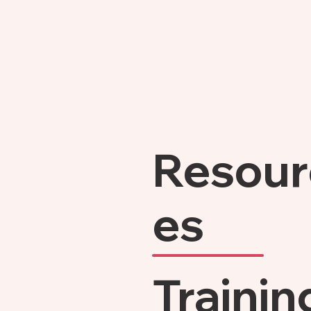
Resour
es
Trainin