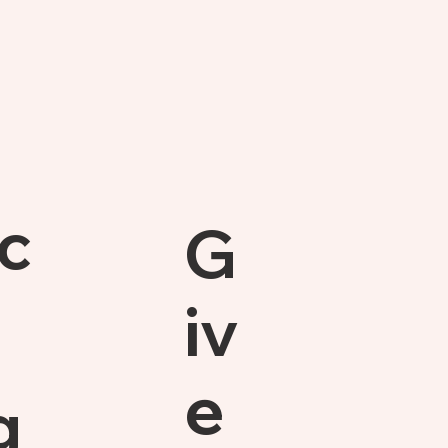
c
G
iv
e
g