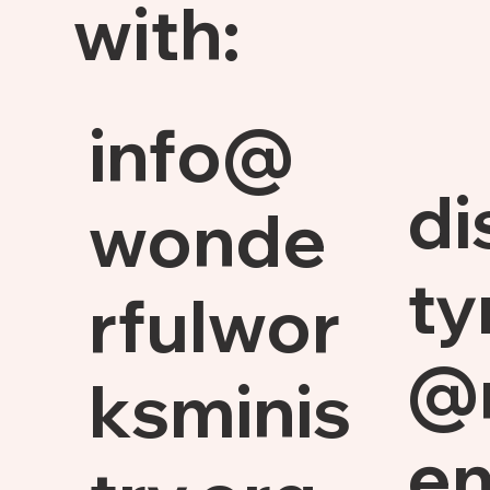
with:
info@
di
wonde
ty
rfulwor
@
ksminis
en