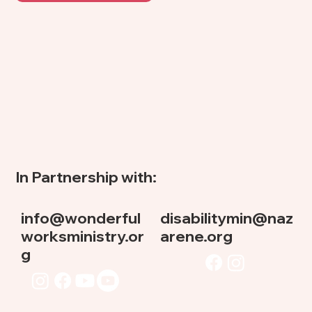
In Partnership with:
info@wonderful
disabilitymin@naz
worksministry.or
arene.org
g