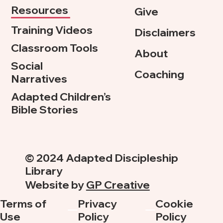
Resources
Give
Training Videos
Disclaimers
Classroom Tools
About
Social
Coaching
Narratives
Adapted Children’s
Bible Stories
© 2024 Adapted Discipleship
Library
Website by
GP Creative
Terms of
Privacy
Cookie
Use
Policy
Policy