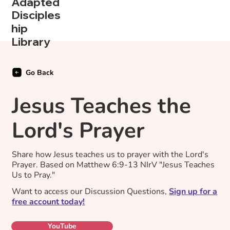
Adapted
Disciples
hip
Library
Go Back
Jesus Teaches the
Lord's Prayer
Share how Jesus teaches us to prayer with the Lord's
Prayer. Based on Matthew 6:9-13 NIrV "Jesus Teaches
Us to Pray."
Want to access our Discussion Questions,
Sign up for a
free account today!
YouTube