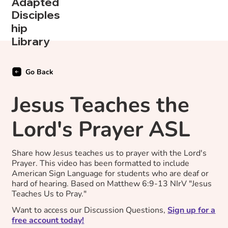
Adapted
Disciples
hip
Library
Go Back
Jesus Teaches the
Lord's Prayer ASL
Share how Jesus teaches us to prayer with the Lord's
Prayer. This video has been formatted to include
American Sign Language for students who are deaf or
hard of hearing. Based on Matthew 6:9-13 NIrV "Jesus
Teaches Us to Pray."
Want to access our Discussion Questions,
Sign up for a
free account today!