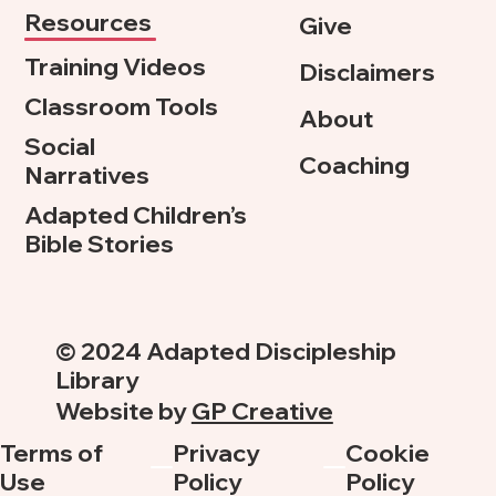
Resources
Give
Training Videos
Disclaimers
Classroom Tools
About
Social
Coaching
Narratives
Adapted Children’s
Bible Stories
© 2024 Adapted Discipleship
Library
Website by
GP Creative
Terms of
Privacy
Cookie
Use
Policy
Policy