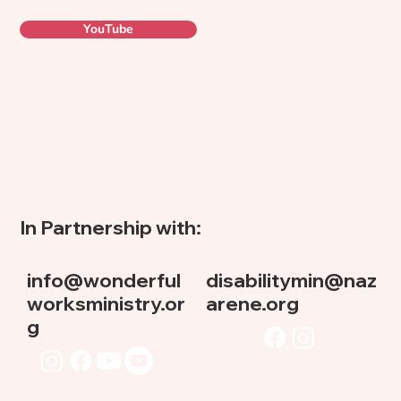
YouTube
In Partnership with:
info@wonderful
disabilitymin@naz
worksministry.or
arene.org
g