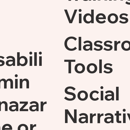
Videos
Classr
sabili
Tools
min
Social
nazar
Narrati
e.or