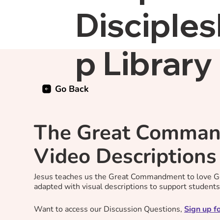
Disciples
p Library
Go Back
The Great Comman
Video Descriptions
Jesus teaches us the Great Commandment to love Go
adapted with visual descriptions to support student
Want to access our Discussion Questions,
Sign up fo