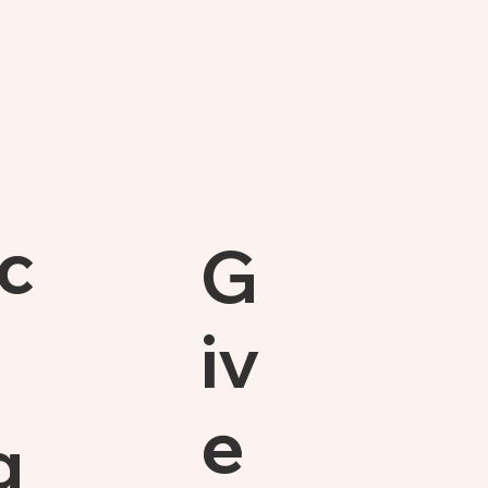
c
G
iv
e
g