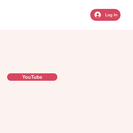
sources
Coaching
Give
Log In
YouTube