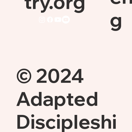
try.org
g
© 2024
Adapted
Discipleshi