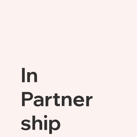
In
Partner
ship