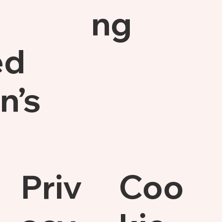
ng
ed
n’s
Priv
Coo