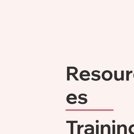
Resour
es
Trainin