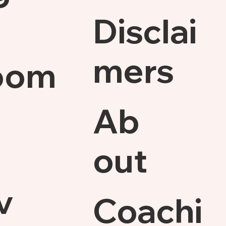
Disclai
mers
oom
Ab
out
v
Coachi