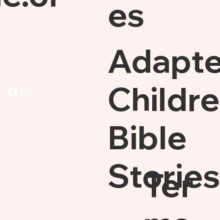
es
Adapt
Childre
Bible
Stories
Ter