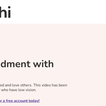
hi
Home
About
Re
dment with
d and love others. This video has been
s who have low vision.
r a free account today!