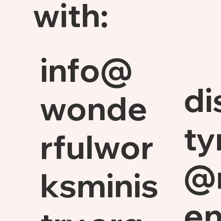
with:
info@
di
wonde
ty
rfulwor
@
ksminis
en