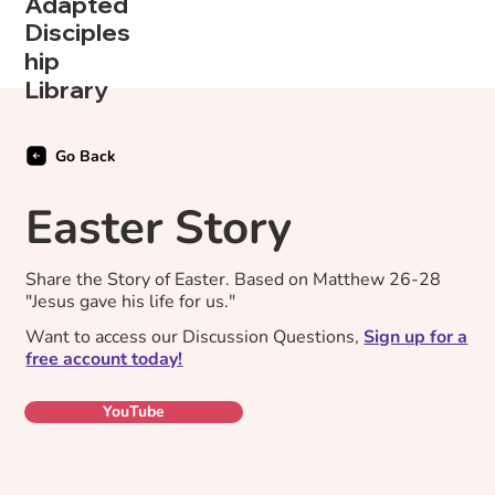
Adapted
Disciples
hip
Library
Go Back
Easter Story
Share the Story of Easter. Based on Matthew 26-28
"Jesus gave his life for us."
Want to access our Discussion Questions,
Sign up for a
free account today!
YouTube