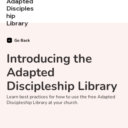
Adapted
Disciples
hip
Library
Go Back
Introducing the
Adapted
Discipleship Library
Learn best practices for how to use the free Adapted
Discipleship Library at your church.