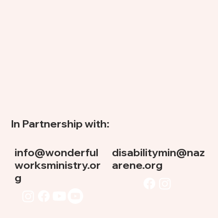
In Partnership with:
info@wonderful
disabilitymin@naz
worksministry.or
arene.org
g