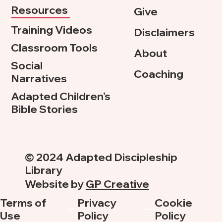
Resources
Give
Training Videos
Disclaimers
Classroom Tools
About
Social
Coaching
Narratives
Adapted Children’s
Bible Stories
© 2024 Adapted Discipleship
Library
Website by
GP Creative
Terms of
Privacy
Cookie
Use
Policy
Policy