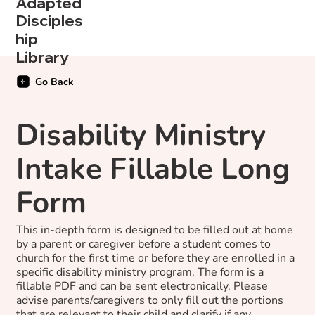
Adapted
Disciples
hip
Library
Go Back
Disability Ministry
Intake Fillable Long
Form
This in-depth form is designed to be filled out at home
by a parent or caregiver before a student comes to
church for the first time or before they are enrolled in a
specific disability ministry program. The form is a
fillable PDF and can be sent electronically. Please
advise parents/caregivers to only fill out the portions
that are relevant to their child and clarify if any