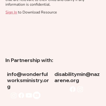
information is confidential.
Sign In
to Download Resource
In Partnership with:
info@wonderful
disabilitymin@naz
worksministry.or
arene.org
g