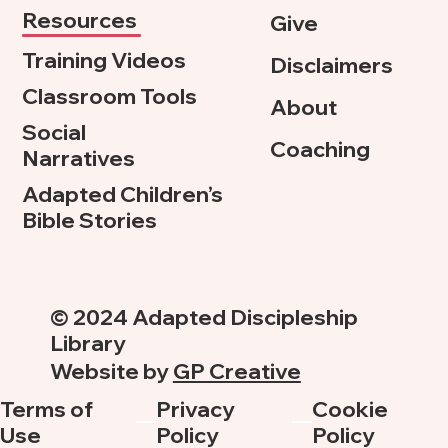
Resources
Give
Training Videos
Disclaimers
Classroom Tools
About
Social
Coaching
Narratives
Adapted Children’s
Bible Stories
© 2024 Adapted Discipleship
Library
Website by
GP Creative
Terms of
Privacy
Cookie
Use
Policy
Policy