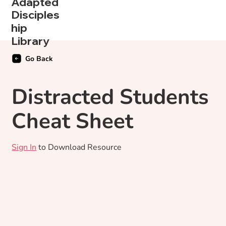
Adapted
Disciples
hip
Library
Go Back
Distracted Students
Cheat Sheet
Sign In
to Download Resource