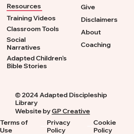
Resources
Give
Training Videos
Disclaimers
Classroom Tools
About
Social
Coaching
Narratives
Adapted Children’s
Bible Stories
© 2024 Adapted Discipleship
Library
Website by
GP Creative
Terms of
Privacy
Cookie
Use
Policy
Policy