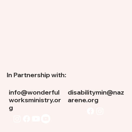
In Partnership with:
info@wonderful
disabilitymin@naz
worksministry.or
arene.org
g