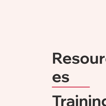
Resour
es
Trainin