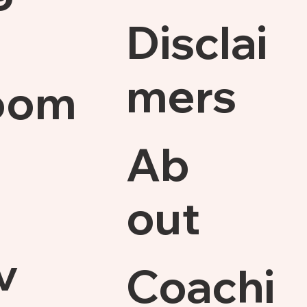
Disclai
mers
oom
Ab
out
v
Coachi