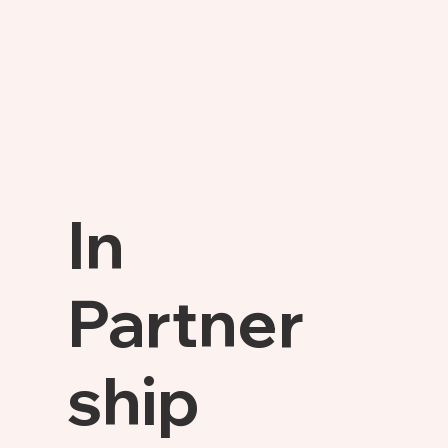
In
Partner
ship