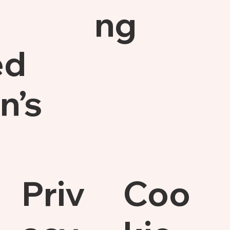
ng
ed
n’s
Priv
Coo