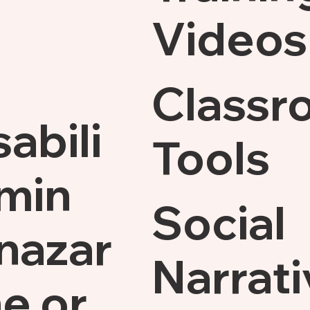
Videos
Classr
sabili
Tools
min
Social
nazar
Narrati
e.or