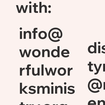
with:
info@
di
wonde
ty
rfulwor
@
ksminis
en