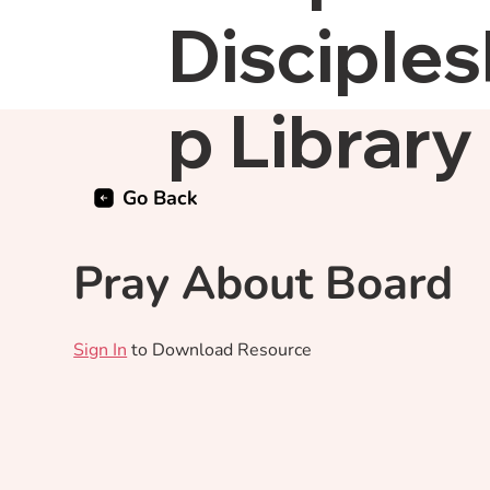
Disciples
p Library
Go Back
Pray About Board
Sign In
to Download Resource