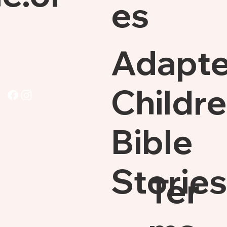
es
Adapt
Childre
Bible
Stories
Ter