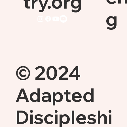
try.org
g
© 2024
Adapted
Discipleshi