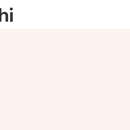
hi
Home
About
Re