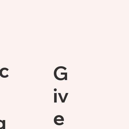
c
G
iv
e
g