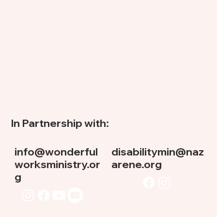
In Partnership with:
info@wonderful
disabilitymin@naz
worksministry.or
arene.org
g