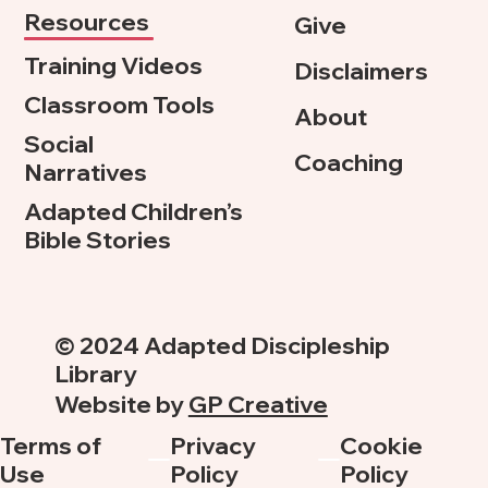
Resources
Give
Training Videos
Disclaimers
Classroom Tools
About
Social
Coaching
Narratives
Adapted Children’s
Bible Stories
© 2024 Adapted Discipleship
Library
Website by
GP Creative
Terms of
Privacy
Cookie
Use
Policy
Policy