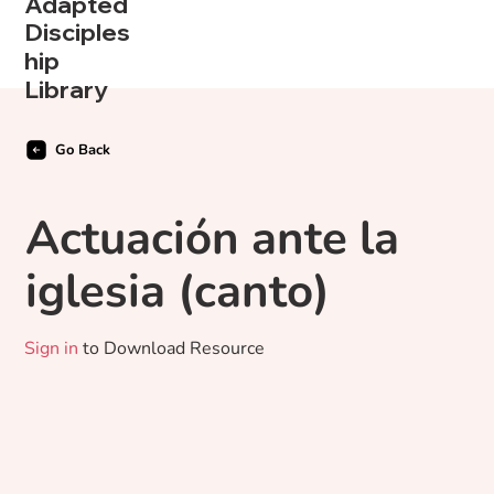
Adapted
Disciples
hip
Library
Go Back
Actuación ante la
iglesia (canto)
Sign in
to Download Resource