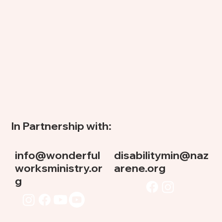
In Partnership with:
info@wonderful
disabilitymin@naz
worksministry.or
arene.org
g