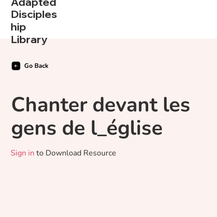
Adapted
Disciples
hip
Library
Go Back
Chanter devant les
gens de l_église
Sign in
to Download Resource