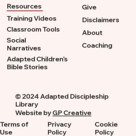
Resources
Give
Training Videos
Disclaimers
Classroom Tools
About
Social
Coaching
Narratives
Adapted Children’s
Bible Stories
© 2024 Adapted Discipleship
Library
Website by
GP Creative
Terms of
Privacy
Cookie
Use
Policy
Policy