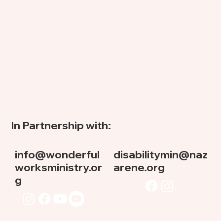
In Partnership with:
info@wonderful
disabilitymin@naz
worksministry.or
arene.org
g