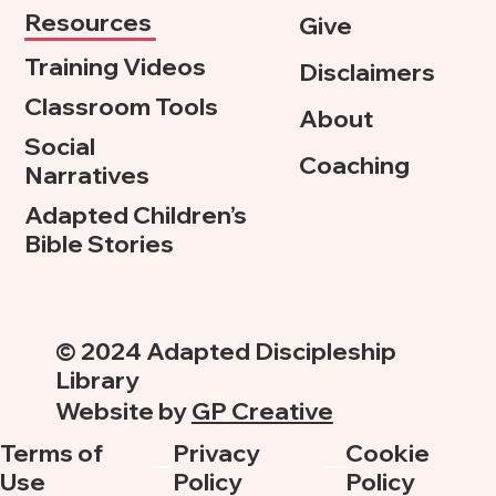
Resources
Give
Training Videos
Disclaimers
Classroom Tools
About
Social
Coaching
Narratives
Adapted Children’s
Bible Stories
© 2024 Adapted Discipleship
Library
Website by
GP Creative
Terms of
Privacy
Cookie
Use
Policy
Policy