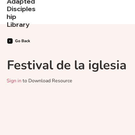
Adapted
Disciples
hip
Library
Go Back
Festival de la iglesia
Sign in
to Download Resource