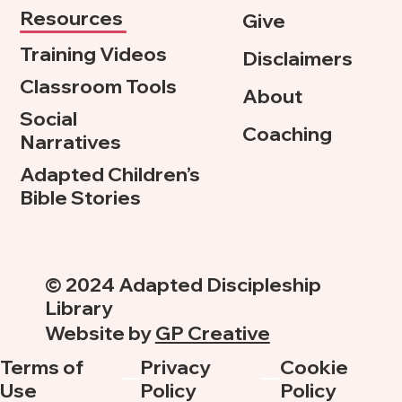
Resources
Give
Training Videos
Disclaimers
Classroom Tools
About
Social
Coaching
Narratives
Adapted Children’s
Bible Stories
© 2024 Adapted Discipleship
Library
Website by
GP Creative
Terms of
Privacy
Cookie
Use
Policy
Policy