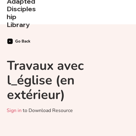
Adapted
Disciples
hip
Library
Go Back
Travaux avec
l_église (en
extérieur)
Sign in
to Download Resource