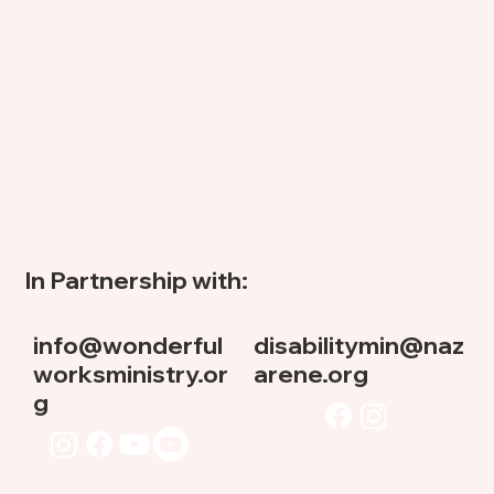
In Partnership with:
info@wonderful
disabilitymin@naz
worksministry.or
arene.org
g