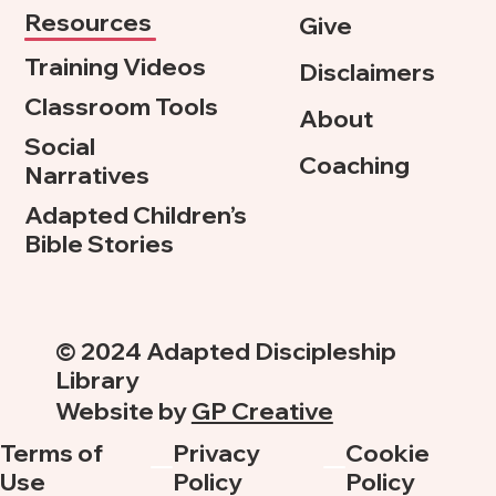
Resources
Give
Training Videos
Disclaimers
Classroom Tools
About
Social
Coaching
Narratives
Adapted Children’s
Bible Stories
© 2024 Adapted Discipleship
Library
Website by
GP Creative
Terms of
Privacy
Cookie
Use
Policy
Policy