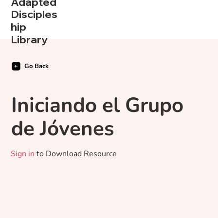
Adapted
Disciples
hip
Library
Go Back
Iniciando el Grupo
de Jóvenes
Sign in
to Download Resource