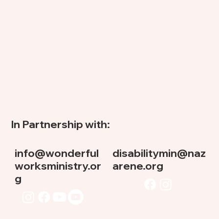
In Partnership with:
info@wonderful
disabilitymin@naz
worksministry.or
arene.org
g