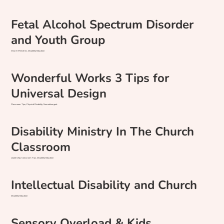
Fetal Alcohol Spectrum Disorder
and Youth Group
Church Ministries, Disability Education
Wonderful Works 3 Tips for
Universal Design
Classroom Tips, Physical Disability, Neurodivergent
Disability Ministry In The Church
Classroom
Leadership, Classroom Tips, Disability Education
Intellectual Disability and Church
Disability Education
Sensory Overload & Kids