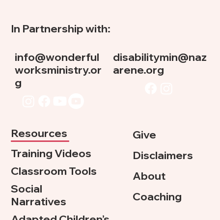
In Partnership with:
info@wonderful
disabilitymin@naz
worksministry.or
arene.org
g
Resources
Give
Training Videos
Disclaimers
Classroom Tools
About
Social
Coaching
Narratives
Adapted Children’s