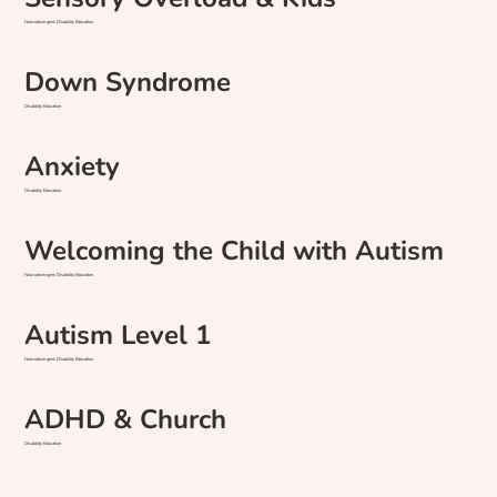
Neurodivergent, Disability Education
Down Syndrome
Disability Education
Anxiety
Disability Education
Welcoming the Child with Autism
Neurodivergent, Disability Education
Autism Level 1
Neurodivergent, Disability Education
ADHD & Church
Disability Education