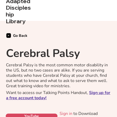
Adapted
Disciples
hip
Library
Go Back
Cerebral Palsy
Cerebral Palsy is the most common motor disability in
the US, but no two cases are alike. If you are serving
students who have Cerebral Palsy at your church, find
out what to know and what to ask to serve them well.
Great training video for ministries.
Want to access our Talking Points Handout,
Sign up for
a free account today!
Sign in
to Download
YouTube