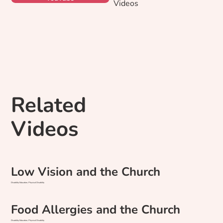
Videos
Related
Videos
Low Vision and the Church
Disability Education, Physical Disability
Food Allergies and the Church
Disability Education, Physical Disability