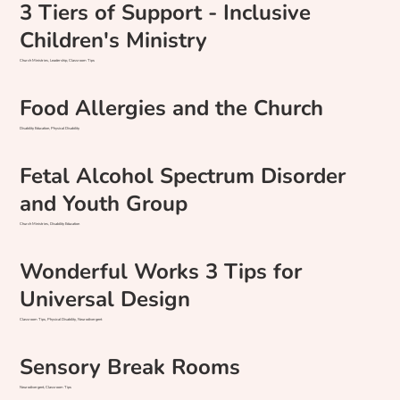
3 Tiers of Support - Inclusive
Children's Ministry
Church Ministries, Leadership, Classroom Tips
Food Allergies and the Church
Disability Education, Physical Disability
Fetal Alcohol Spectrum Disorder
and Youth Group
Church Ministries, Disability Education
Wonderful Works 3 Tips for
Universal Design
Classroom Tips, Physical Disability, Neurodivergent
Sensory Break Rooms
Neurodivergent, Classroom Tips