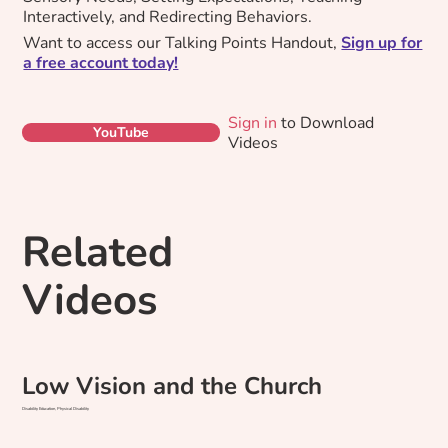
Interactively, and Redirecting Behaviors.
Want to access our Talking Points Handout,
Sign up for
a free account today!
Sign in
to Download
YouTube
Videos
Related
Videos
Low Vision and the Church
Disability Education, Physical Disability