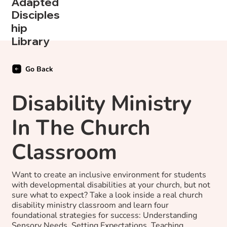
Adapted
Disciples
hip
Library
Go Back
Disability Ministry
In The Church
Classroom
Want to create an inclusive environment for students
with developmental disabilities at your church, but not
sure what to expect? Take a look inside a real church
disability ministry classroom and learn four
foundational strategies for success: Understanding
Sensory Needs, Setting Expectations, Teaching