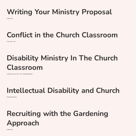
Writing Your Ministry Proposal
Leadership
Conflict in the Church Classroom
Classroom Tips
Disability Ministry In The Church
Classroom
Leadership, Classroom Tips, Disability Education
Intellectual Disability and Church
Disability Education
Recruiting with the Gardening
Approach
Leadership