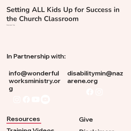
Setting ALL Kids Up for Success in
the Church Classroom
Classroom Tips
In Partnership with:
info@wonderful
disabilitymin@naz
worksministry.or
arene.org
g
Resources
Give
Training Videos