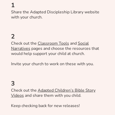
1
Share the Adapted Discipleship Library website
with your church.
2
Check out the
Classroom Tools
and
Social
Narratives
pages and choose the resources that
would help support your child at church.
Invite your church to work on these with you.
3
Check out the
Adapted Children’s Bible Story
Videos
and share them with you child.
Keep checking back for new releases!