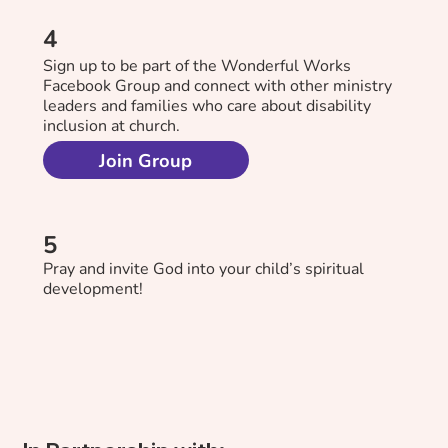
4
Sign up to be part of the Wonderful Works
Facebook Group and connect with other ministry
leaders and families who care about disability
inclusion at church.
Join Group
5
Pray and invite God into your child’s spiritual
development!