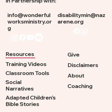
In Partnership with:
info@wonderful
disabilitymin@naz
worksministry.or
arene.org
g
Resources
Give
Training Videos
Disclaimers
Classroom Tools
About
Social
Coaching
Narratives
Adapted Children’s
Bible Stories