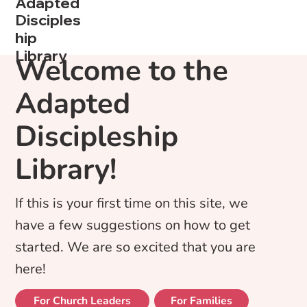
Adapted
Disciples
hip
Library
Welcome to the
Adapted
Discipleship
Library!
If this is your first time on this site, we
have a few suggestions on how to get
started. We are so excited that you are
here!
For Church Leaders
For Families