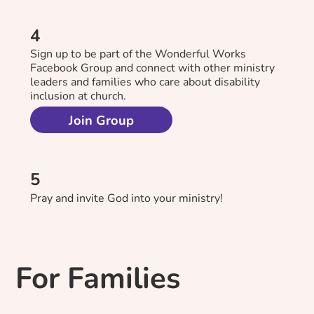
4
Sign up to be part of the Wonderful Works
Facebook Group and connect with other ministry
leaders and families who care about disability
inclusion at church.
Join Group
5
Pray and invite God into your ministry!
For Families