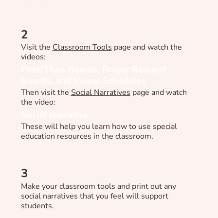
2
Visit the
Classroom Tools
page and watch the
videos:
First/Then Boards, Prayer Request
Boards, and Visual Schedules
Then visit the
Social Narratives
page and watch
the video:
Social Narrative
These will help you learn how to use special
education resources in the classroom.
3
Make your classroom tools and print out any
social narratives that you feel will support
students.