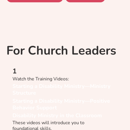
For Church Leaders
1
Watch the Training Videos:​
Starting a Disability Ministry—Ministry
Structure
Starting a Disability Ministry—Positive
Behavior Support
Disability Ministry in the Classroom
These videos will introduce you to
foundational skills.